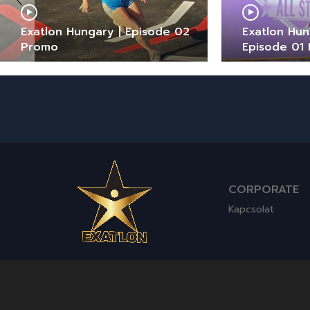
Exatlon Hungary | Episode 02
Exatlon Hung
Promo
Episode 01
CORPORATE
Kapcsolat