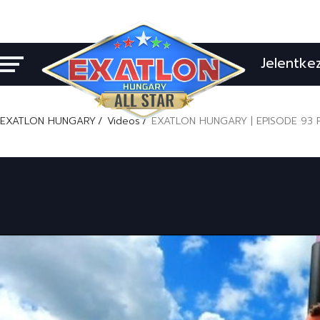
Jelentke
EXATLON HUNGARY
Videos
EXATLON HUNGARY | EPISODE 93