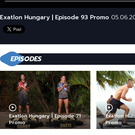
Exatlon Hungary | Episode 93 Promo
05.06.2
EPISODES
Exatlon Hungary | Episode 71
Exatlon Hun
Promo
Promo