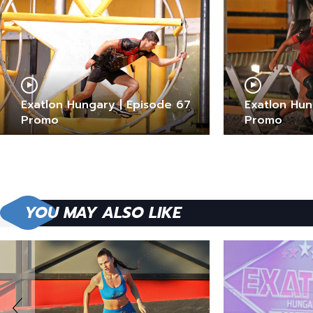
Exatlon Hungary | Episode 67
Exatlon Hun
Promo
Promo
YOU MAY ALSO LIKE