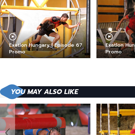
Exatlon Hungary | Episode 67
Exatlon Hun
Promo
Promo
YOU MAY ALSO LIKE