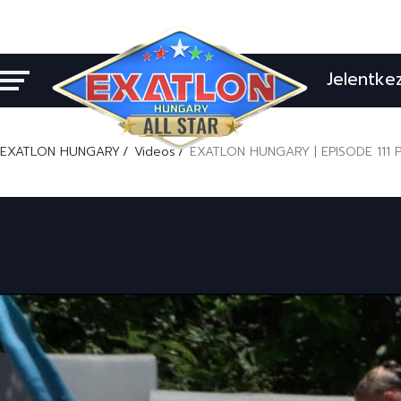
Jelentke
EXATLON HUNGARY
Videos
EXATLON HUNGARY | EPISODE 111