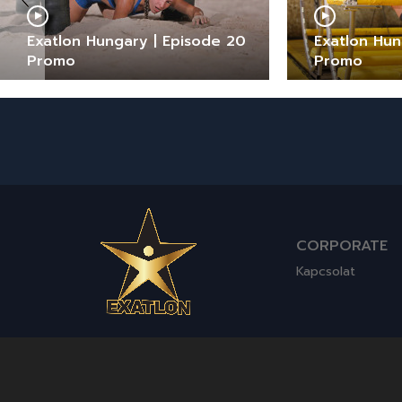
Exatlon Hungary | Episode 20
Exatlon Hun
Promo
Promo
CORPORATE
Kapcsolat