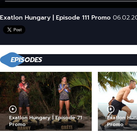
Exatlon Hungary | Episode 111 Promo
06.02.2
EPISODES
Exatlon Hungary | Episode 71
Exatlon Hun
Promo
Promo