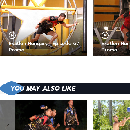
Exatlon Hungary | Episode 67
Exatlon Hun
Promo
Promo
YOU MAY ALSO LIKE