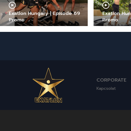
Exatlon Hungary | Episode 69
Exatlon Hun
Promo
Promo
CORPORATE
Kapcsolat