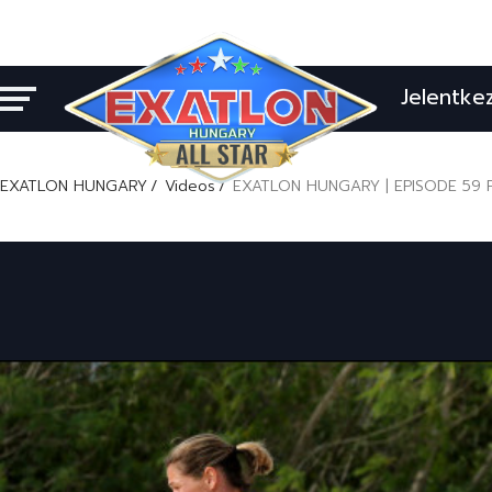
Jelentke
EXATLON HUNGARY
Videos
EXATLON HUNGARY | EPISODE 59