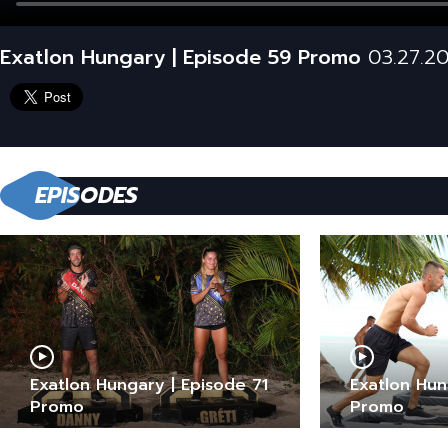
Exatlon Hungary | Episode 59 Promo
03.27.2
EPISODES
Exatlon Hungary | Episode 71
Exatlon Hun
Promo
Promo