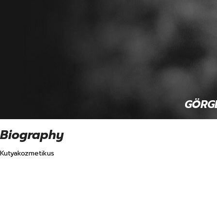
 GÖRGE
Biography
Kutyakozmetikus