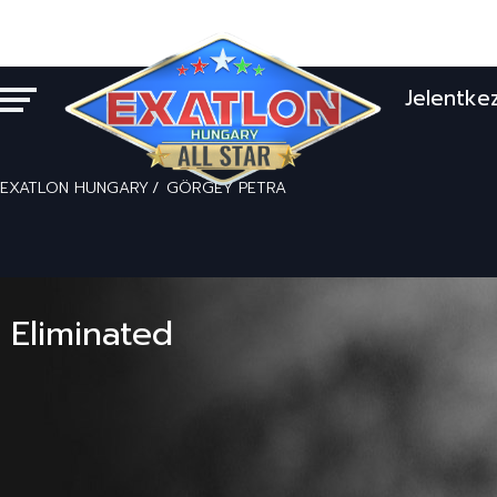
Jelentke
EXATLON HUNGARY
GÖRGEY PETRA
Eliminated