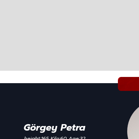
Görgey Petra
height:165 Kilo:60 Age:32