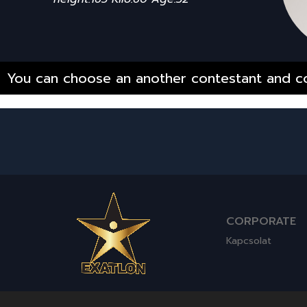
You can choose an another contestant and co
CORPORATE
Kapcsolat