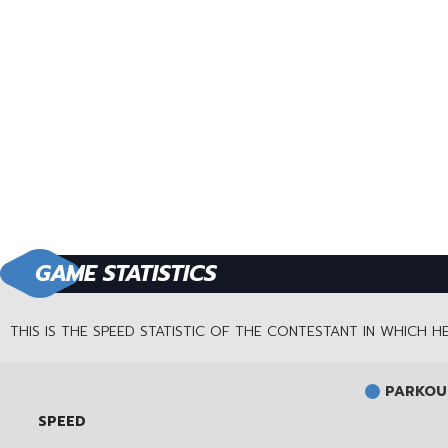
GAME STATISTICS
THIS IS THE SPEED STATISTIC OF THE CONTESTANT IN WHICH 
PARKOUR
SPEED